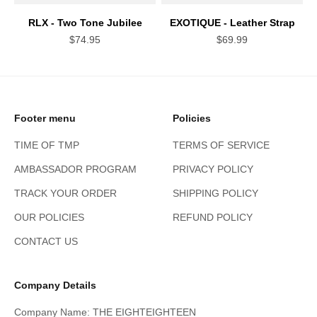
RLX - Two Tone Jubilee
EXOTIQUE - Leather Strap
Sale price
Sale price
$74.95
$69.99
Footer menu
Policies
TIME OF TMP
TERMS OF SERVICE
AMBASSADOR PROGRAM
PRIVACY POLICY
TRACK YOUR ORDER
SHIPPING POLICY
OUR POLICIES
REFUND POLICY
CONTACT US
Company Details
Company Name: THE EIGHTEIGHTEEN