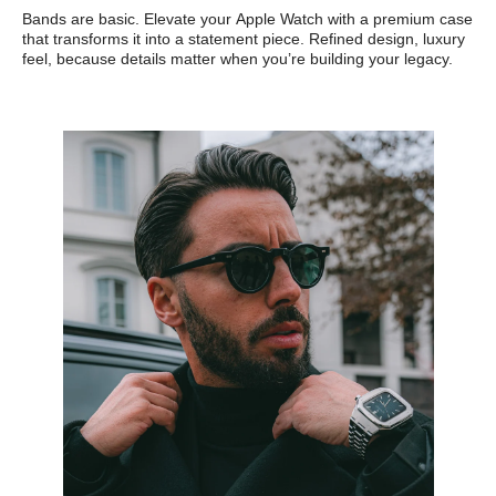
Bands are basic. Elevate your Apple Watch with a premium case
that transforms it into a statement piece. Refined design, luxury
feel, because details matter when you’re building your legacy.