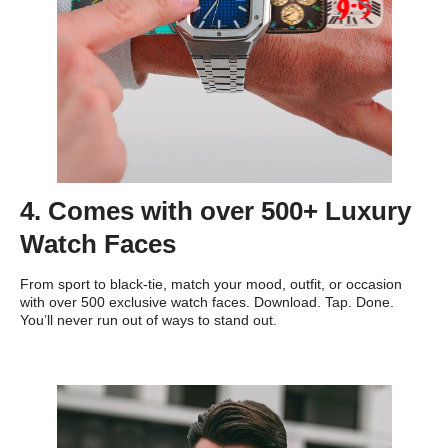
4. Comes with over 500+ Luxury
Watch Faces
From sport to black-tie, match your mood, outfit, or occasion
with over 500 exclusive watch faces. Download. Tap. Done.
You’ll never run out of ways to stand out.