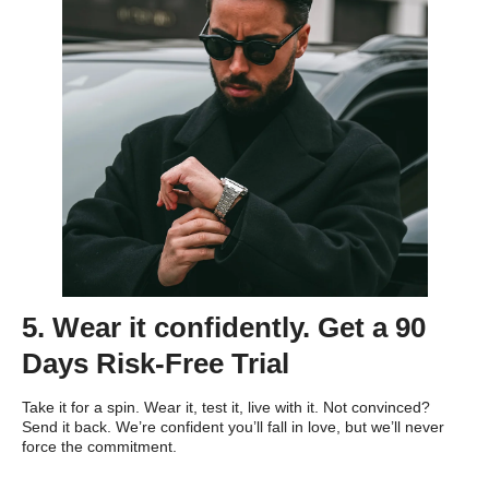
5. Wear it confidently. Get a 90
Days Risk-Free Trial
Take it for a spin. Wear it, test it, live with it. Not convinced?
Send it back. We’re confident you’ll fall in love, but we’ll never
force the commitment.