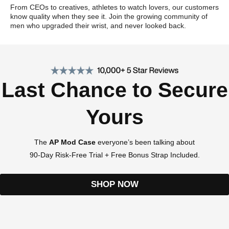
From CEOs to creatives, athletes to watch lovers, our customers
know quality when they see it. Join the growing community of
men who upgraded their wrist, and never looked back.
Last Chance to Secure
Yours
The
AP Mod Case
everyone’s been talking about
90-Day Risk-Free Trial + Free Bonus Strap Included.
SHOP NOW