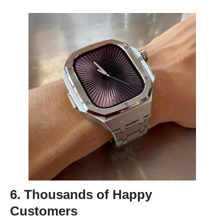
6. Thousands of Happy
Customers