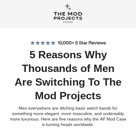
5 Reasons Why
Thousands of Men
Are Switching To The
Mod Projects
Men everywhere are ditching basic watch bands for
something more elegant, more masculine, and undeniably
more luxurious. Here are five reasons why the AP Mod Case
is turning heads worldwide.