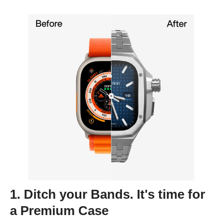
1. Ditch your Bands. It's time for
a Premium Case