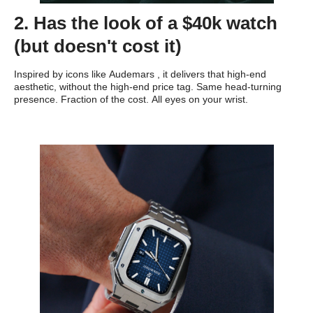
2. Has the look of a $40k watch
(but doesn't cost it)
Inspired by icons like Audemars , it delivers that high-end
aesthetic, without the high-end price tag. Same head-turning
presence. Fraction of the cost. All eyes on your wrist.