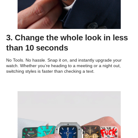
3. Change the whole look in less
than 10 seconds
No Tools. No hassle. Snap it on, and instantly upgrade your
watch. Whether you’re heading to a meeting or a night out,
switching styles is faster than checking a text.